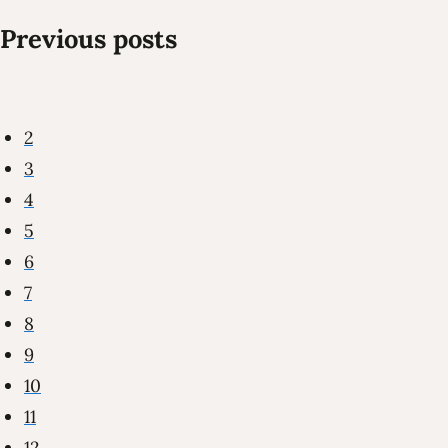
Previous posts
2
3
4
5
6
7
8
9
10
11
12