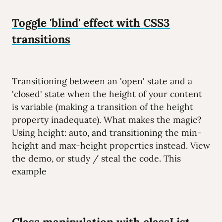
Toggle 'blind' effect with CSS3
transitions
Transitioning between an 'open' state and a
'closed' state when the height of your content
is variable (making a transition of the height
property inadequate). What makes the magic?
Using height: auto, and transitioning the min-
height and max-height properties instead. View
the demo, or study / steal the code. This
example
Class manipulation with classList