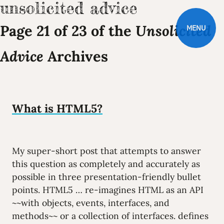
Page 21 of 23 of the
Unsolicited
MENU
Advice
Archives
What is HTML5?
My super-short post that attempts to answer
this question as completely and accurately as
possible in three presentation-friendly bullet
points. HTML5 … re-imagines HTML as an API
~~with objects, events, interfaces, and
methods~~ or a collection of interfaces. defines