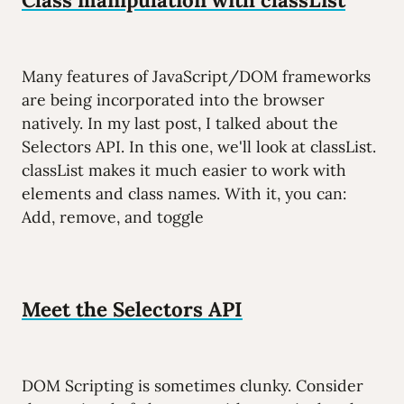
Many features of JavaScript/DOM frameworks
are being incorporated into the browser
natively. In my last post, I talked about the
Selectors API. In this one, we'll look at classList.
classList makes it much easier to work with
elements and class names. With it, you can:
Add, remove, and toggle
Meet the Selectors API
DOM Scripting is sometimes clunky. Consider