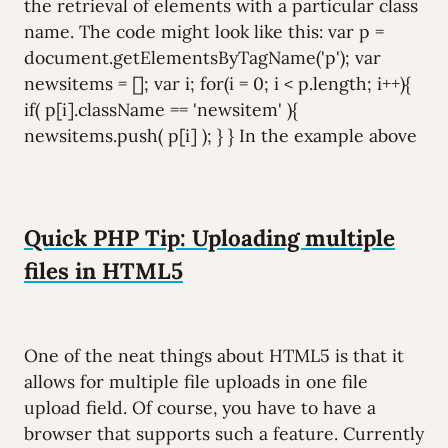
the retrieval of elements with a particular class
name. The code might look like this: var p =
document.getElementsByTagName('p'); var
newsitems = []; var i; for(i = 0; i < p.length; i++){
if( p[i].className == 'newsitem' ){
newsitems.push( p[i] ); } } In the example above
Quick PHP Tip: Uploading multiple
files in HTML5
One of the neat things about HTML5 is that it
allows for multiple file uploads in one file
upload field. Of course, you have to have a
browser that supports such a feature. Currently