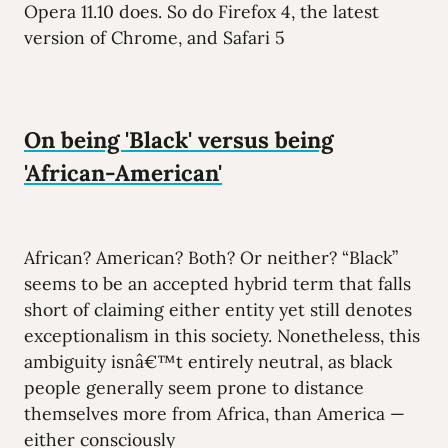
Opera 11.10 does. So do Firefox 4, the latest
version of Chrome, and Safari 5
On being 'Black' versus being
'African-American'
African? American? Both? Or neither? “Black”
seems to be an accepted hybrid term that falls
short of claiming either entity yet still denotes
exceptionalism in this society. Nonetheless, this
ambiguity isnâ€™t entirely neutral, as black
people generally seem prone to distance
themselves more from Africa, than America —
either consciously