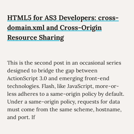
HTML5 for AS3 Developers: cross-
domain.xml and Cross-Origin
Resource Sharing
This is the second post in an occasional series
designed to bridge the gap between
ActionScript 3.0 and emerging front-end
technologies. Flash, like JavaScript, more-or-
less adheres to a same-origin policy by default.
Under a same-origin policy, requests for data
must come from the same scheme, hostname,
and port. If