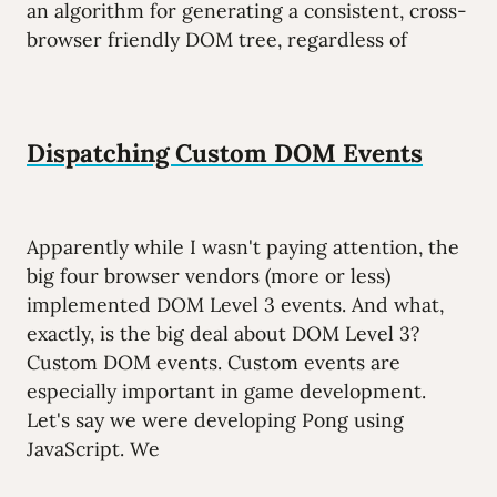
an algorithm for generating a consistent, cross-
browser friendly DOM tree, regardless of
Dispatching Custom DOM Events
Apparently while I wasn't paying attention, the
big four browser vendors (more or less)
implemented DOM Level 3 events. And what,
exactly, is the big deal about DOM Level 3?
Custom DOM events. Custom events are
especially important in game development.
Let's say we were developing Pong using
JavaScript. We