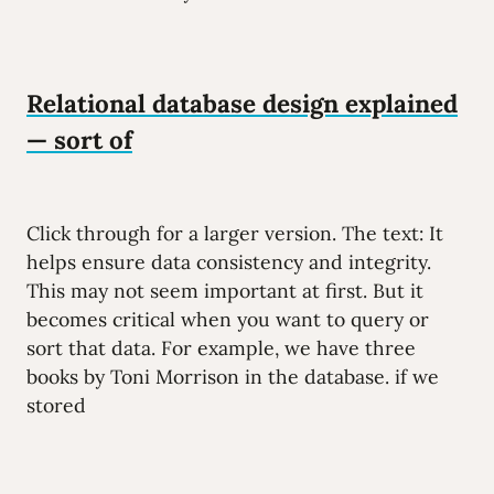
Relational database design explained
— sort of
Click through for a larger version. The text: It
helps ensure data consistency and integrity.
This may not seem important at first. But it
becomes critical when you want to query or
sort that data. For example, we have three
books by Toni Morrison in the database. if we
stored