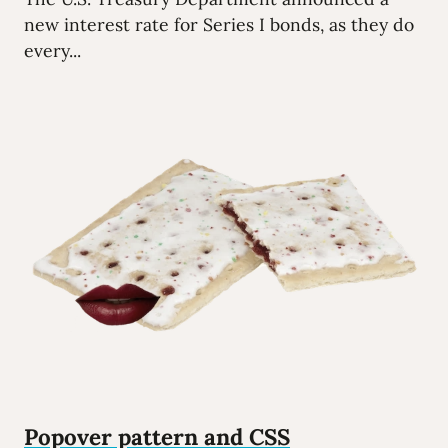
new interest rate for Series I bonds, as they do
every...
Popover pattern and CSS