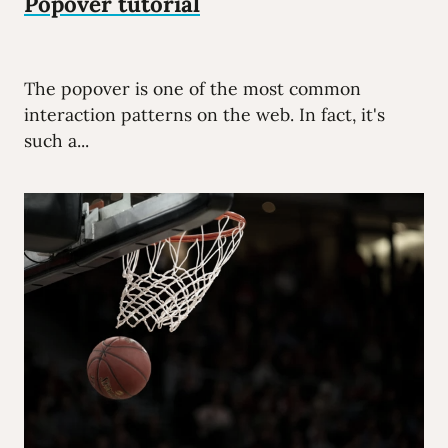
Popover tutorial
The popover is one of the most common
interaction patterns on the web. In fact, it's
such a...