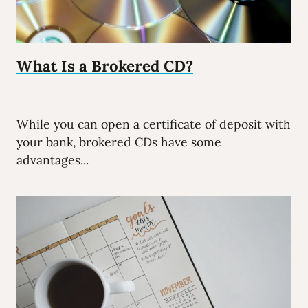
What Is a Brokered CD?
While you can open a certificate of deposit with
your bank, brokered CDs have some
advantages...