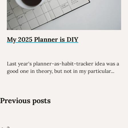
My 2025 Planner is DIY
Last year's planner-as-habit-tracker idea was a
good one in theory, but not in my particular...
Previous posts