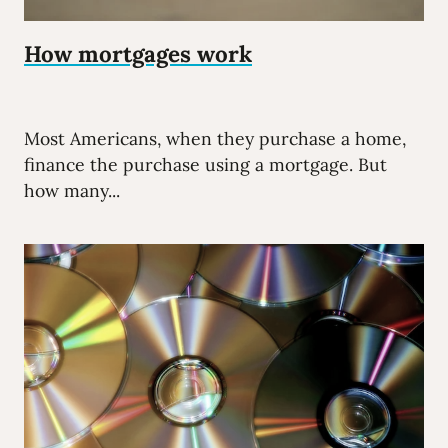
How mortgages work
Most Americans, when they purchase a home,
finance the purchase using a mortgage. But
how many...