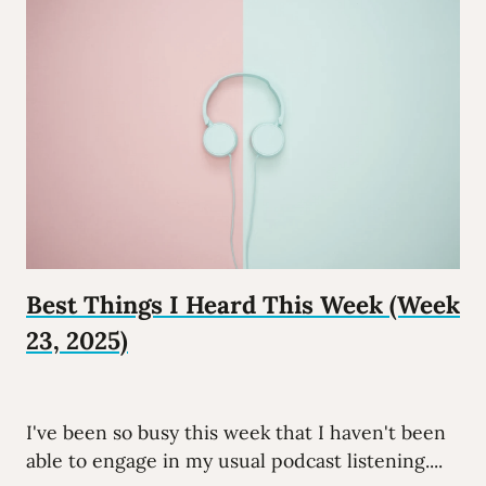
Best Things I Heard This Week (Week
23, 2025)
I've been so busy this week that I haven't been
able to engage in my usual podcast listening....