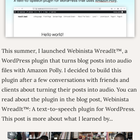
This summer, I launched Webinista WreadIt™, a
WordPress plugin that turns blog posts into audio
files with Amazon Polly. I decided to build this
plugin after a few conversations with friends and
clients about turning their posts into audio. You can
read about the plugin in the blog post, Webinista
WreadIt™: A text-to-speech plugin for WordPress.
This post is more about what I learned by...