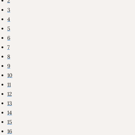
2
3
4
5
6
7
8
9
10
11
12
13
14
15
16