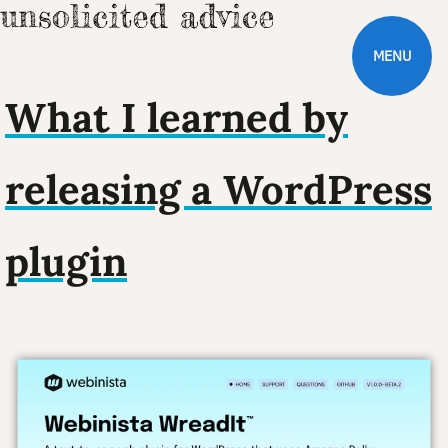
MENU
What I learned by
releasing a WordPress
plugin