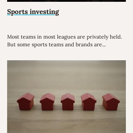
Sports investing
Most teams in most leagues are privately held.
But some sports teams and brands are...