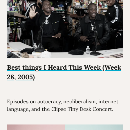
Best things I Heard This Week (Week
28, 2005)
Episodes on autocracy, neoliberalism, internet
language, and the Clipse Tiny Desk Concert.