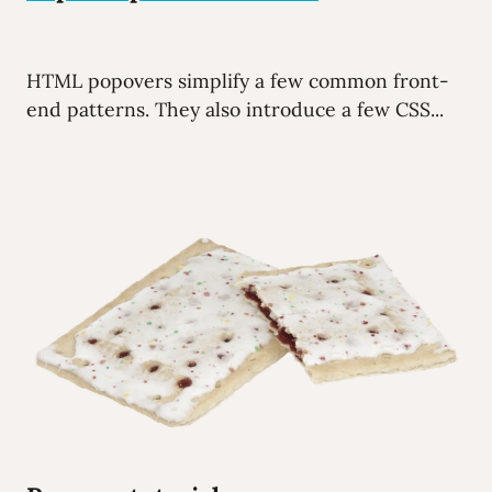
HTML popovers simplify a few common front-
end patterns. They also introduce a few CSS...