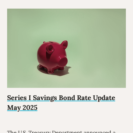
Series I Savings Bond Rate Update
May 2025
The U.S. Treasury Department announced a