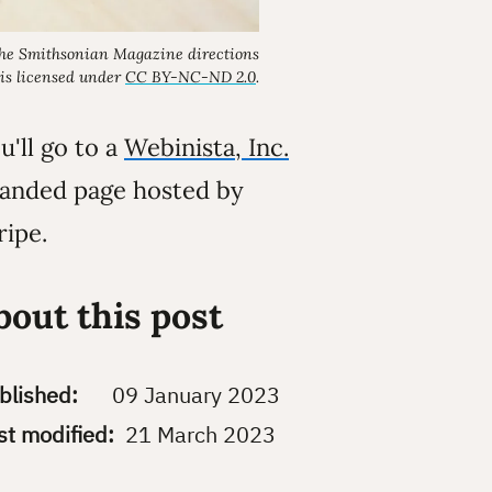
the
Smithsonian Magazine
directions
is licensed under
CC BY-NC-ND 2.0
.
u'll go to a
Webinista, Inc.
anded page hosted by
ripe.
bout this post
blished:
09 January 2023
st modified:
21 March 2023