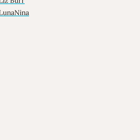
Liz Burr
LunaNina