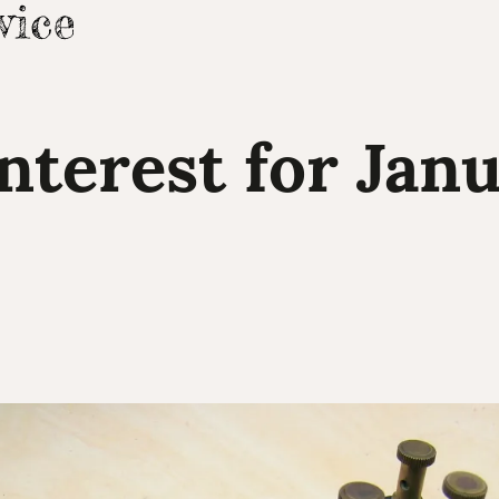
Interest for Janu