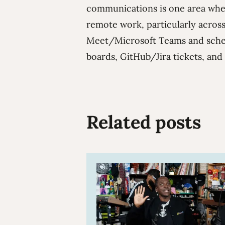
communications is one area wher
remote work, particularly acro
Meet/Microsoft Teams and sche
boards, GitHub/Jira tickets, and
Related posts