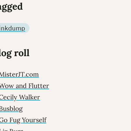
agged
linkdump
log roll
MisterJT.com
Wow and Flutter
Cecily Walker
Busblog
Go Fug Yourself