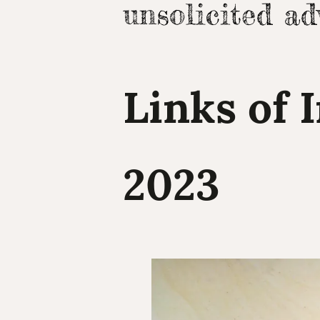
Links of 
2023