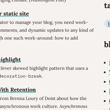
t
 static site
rator to manage your blog, you need work-
omments, and dynamic updates to any kind of
ugh one such work-around: how to add
b
ighlight
ever skewed highlight pattern that uses a
decoration-break
.
ith Retention
 from Brenna Loury of Doist about how the
, asynchronous work culture.
Asynchronous