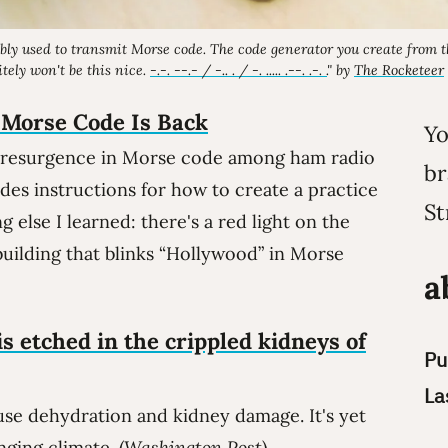
bly used to transmit Morse code. The code generator you create from 
itely
won't be this nice.
-.-. --.- / -.. . / -. ..... .--. .-. .
" by
The Rocketeer
 Morse Code Is Back
Yo
 resurgence in Morse code among ham radio
br
udes instructions for how to create a practice
St
else I learned: there's a red light on the
building that blinks “Hollywood” in Morse
a
is etched in the crippled kidneys of
Pu
La
se dehydration and kidney damage. It's yet
nging climate. (
Washington Post
)