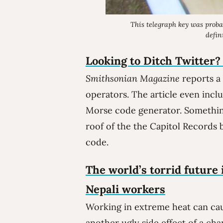
This telegraph key was proba
defin
Looking to Ditch Twitter?
Smithsonian Magazine
reports a
operators. The article even incl
Morse code generator. Something 
roof of the the Capitol Records 
code.
The world’s torrid future 
Nepali workers
Working in extreme heat can cau
another ugly side effect of a cha