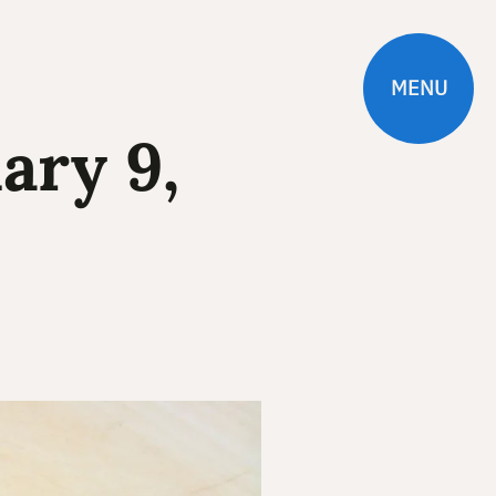
MENU
ary 9,