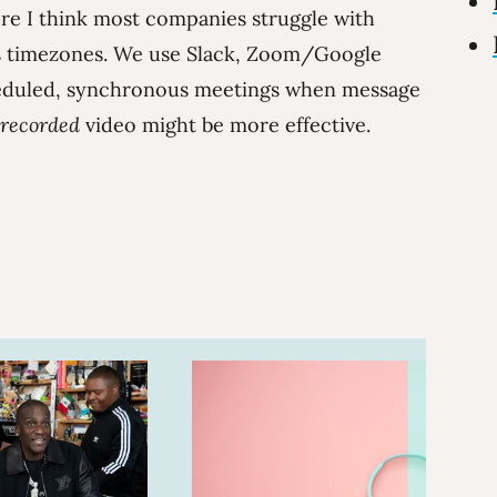
e I think most companies struggle with
ss timezones. We use Slack, Zoom/Google
duled, synchronous meetings when message
recorded
video might be more effective.