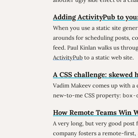
Adding ActivityPub to your
When you use a static site gene
arounds for scheduling posts, c
feed. Paul Kinlan walks us thro
ActivityPub
to a static web site.
A CSS challenge: skewed h
Vadim Makeev comes up with a cl
new-to-me CSS property:
box-
How Remote Teams Win W
A very long, but very good post
company fosters a remote-first