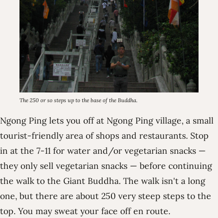
The 250 or so steps up to the base of the Buddha.
Ngong Ping lets you off at Ngong Ping village, a small
tourist-friendly area of shops and restaurants. Stop
in at the 7-11 for water and/or vegetarian snacks —
they only sell vegetarian snacks — before continuing
the walk to the Giant Buddha. The walk isn't a long
one, but there are about 250 very steep steps to the
top. You may sweat your face off en route.