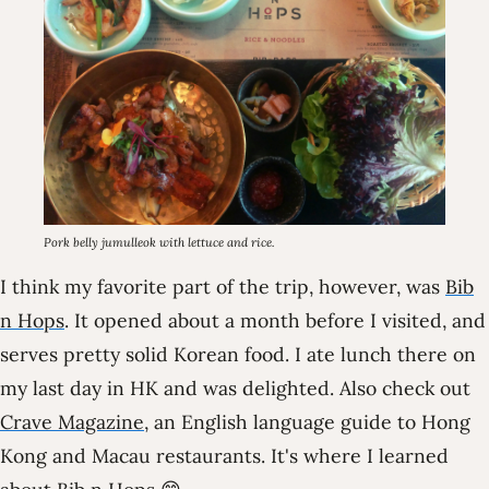
Pork belly jumulleok with lettuce and rice.
I think my favorite part of the trip, however, was
Bib
n Hops
. It opened about a month before I visited, and
serves pretty solid Korean food. I ate lunch there on
my last day in HK and was delighted. Also check out
Crave Magazine
, an English language guide to Hong
Kong and Macau restaurants. It's where I learned