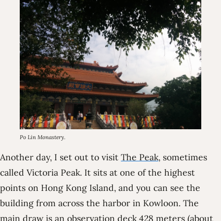
Po Lin Monastery.
Another day, I set out to visit
The Peak
, sometimes
called Victoria Peak. It sits at one of the highest
points on Hong Kong Island, and you can see the
building from across the harbor in Kowloon. The
main draw is an observation deck 428 meters (about