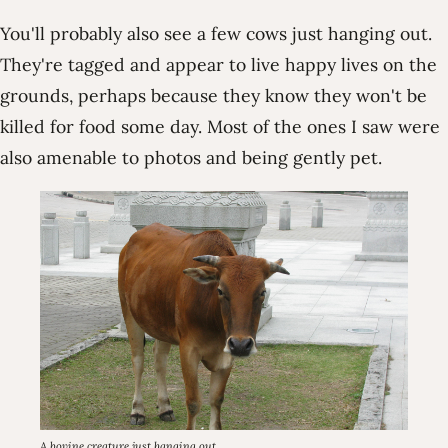
You'll probably also see a few cows just hanging out.
They're tagged and appear to live happy lives on the
grounds, perhaps because they know they won't be
killed for food some day. Most of the ones I saw were
also amenable to photos and being gently pet.
A bovine creature just hanging out.