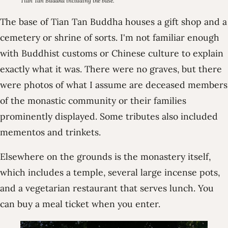
Tian Tan Buddha including the base.
The base of Tian Tan Buddha houses a gift shop and a
cemetery or shrine of sorts. I'm not familiar enough
with Buddhist customs or Chinese culture to explain
exactly what it was. There were no graves, but there
were photos of what I assume are deceased members
of the monastic community or their families
prominently displayed. Some tributes also included
mementos and trinkets.
Elsewhere on the grounds is the monastery itself,
which includes a temple, several large incense pots,
and a vegetarian restaurant that serves lunch. You
can buy a meal ticket when you enter.