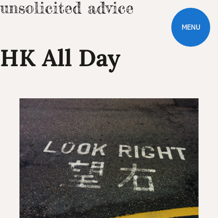
MENU
HK All Day