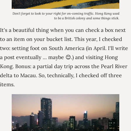
Don't forget to look to your right for on-coming traffic. Hong Kong used
to be a British colony and some things stick.
It's a beautiful thing when you can check a box next
to an item on your bucket list. This year, I checked
two: setting foot on South America (in April. I'll write
a post eventually … maybe 😊.) and visiting Hong
Kong. Bonus: a partial day trip across the Pearl River
delta to Macau. So, technically, I checked off three
items.