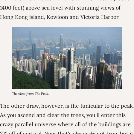
1400 feet) above sea level with stunning views of
Hong Kong island, Kowloon and Victoria Harbor.
The view from The Peak.
The other draw, however, is the funicular to the peak.
As you ascend and clear the trees, you'll enter this
crazy parallel universe where all of the buildings are
27° off of vertical. Now, that's
obviously
not true, but it