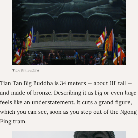
Tian Tan Buddha
Tian Tan Big Buddha is 34 meters — about 111′ tall —
and made of bronze. Describing it as
big
or even
huge
feels like an understatement. It cuts a grand figure,
which you can see, soon as you step out of the Ngong
Ping tram.