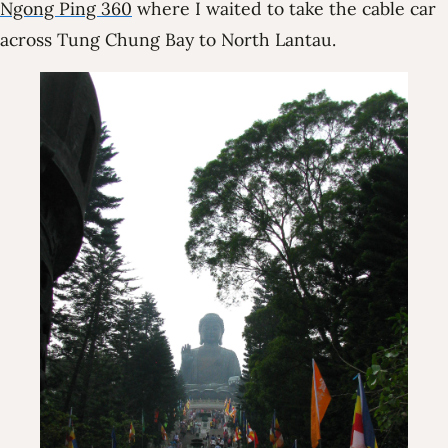
Ngong Ping 360
where I waited to take the cable car
across Tung Chung Bay to North Lantau.