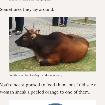
Sometimes they lay around.
Another cow just kicking it at the monastery.
You're not supposed to feed them, but I did see a
woman sneak a peeled orange to one of them.