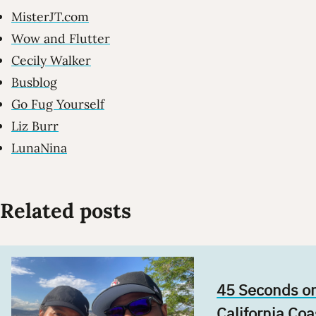
MisterJT.com
Wow and Flutter
Cecily Walker
Busblog
Go Fug Yourself
Liz Burr
LunaNina
Related posts
45 Seconds on
California Coa