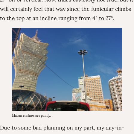
will certainly feel that way since the funicular climbs
to the top at an incline ranging from 4° to 27°.
Macau casinos are gaudy.
Due to some bad planning on my part, my day-in-