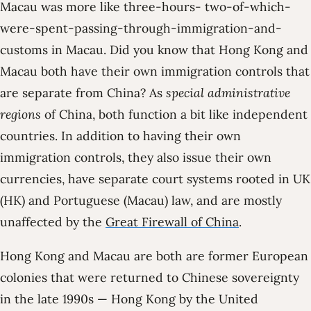
Macau was more like three-hours- two-of-which-
were-spent-passing-through-immigration-and-
customs in Macau. Did you know that Hong Kong and
Macau both have their own immigration controls that
are separate from China? As
special administrative
regions
of China, both function a bit like independent
countries. In addition to having their own
immigration controls, they also issue their own
currencies, have separate court systems rooted in UK
(HK) and Portuguese (Macau) law, and are mostly
unaffected by the
Great Firewall of China
.
Hong Kong and Macau are both are former European
colonies that were returned to Chinese sovereignty
in the late 1990s — Hong Kong by the United