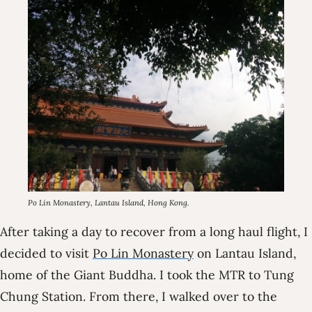
Po Lin Monastery, Lantau Island, Hong Kong.
After taking a day to recover from a long haul flight, I
decided to visit
Po Lin Monastery
on Lantau Island,
home of the Giant Buddha. I took the MTR to Tung
Chung Station. From there, I walked over to the