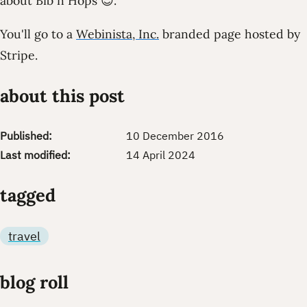
about Bib n Hops 😊.
You'll go to a
Webinista, Inc.
branded page hosted by
Stripe.
about this post
Published:
10 December 2016
Last modified:
14 April 2024
tagged
travel
blog roll