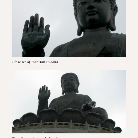
Close-up of Tian Tan Buddha.