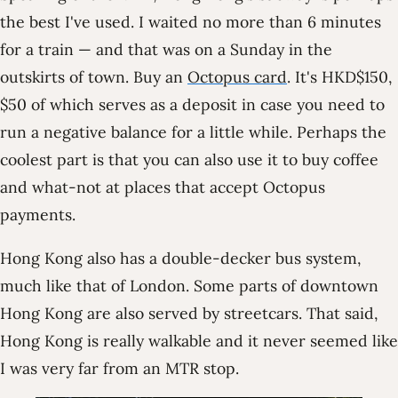
the best I've used. I waited no more than 6 minutes
for a train — and that was on a Sunday in the
outskirts of town. Buy an
Octopus card
. It's HKD$150,
$50 of which serves as a deposit in case you need to
run a negative balance for a little while. Perhaps the
coolest part is that you can also use it to buy coffee
and what-not at places that accept Octopus
payments.
Hong Kong also has a double-decker bus system,
much like that of London. Some parts of downtown
Hong Kong are also served by streetcars. That said,
Hong Kong is really walkable and it never seemed like
I was very far from an MTR stop.