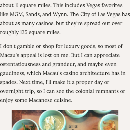
about 11 square miles. This includes Vegas favorites
like MGM, Sands, and Wynn. The City of Las Vegas has
about as many casinos, but they're spread out over
roughly 135 square miles.
I don't gamble or shop for luxury goods, so most of
Macau's appeal is lost on me. But I can appreciate
ostentatiousness and grandeur, and maybe even
gaudiness, which Macau's casino architecture has in
spades. Next time, I'll make it a proper day or
overnight trip, so I can see the colonial remnants or
enjoy some Macanese cuisine.