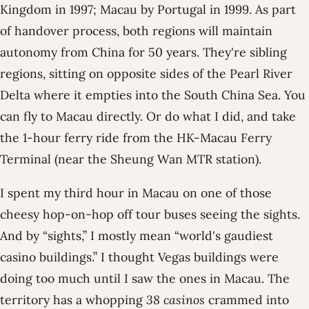
Kingdom in 1997; Macau by Portugal in 1999. As part
of handover process, both regions will maintain
autonomy from China for 50 years. They're sibling
regions, sitting on opposite sides of the Pearl River
Delta where it empties into the South China Sea. You
can fly to Macau directly. Or do what I did, and take
the 1-hour ferry ride from the HK-Macau Ferry
Terminal (near the Sheung Wan MTR station).
I spent my third hour in Macau on one of those
cheesy hop-on-hop off tour buses seeing the sights.
And by “sights,” I mostly mean “world's gaudiest
casino buildings.” I thought Vegas buildings were
doing too much until I saw the ones in Macau. The
territory has a whopping
38 casinos
crammed into