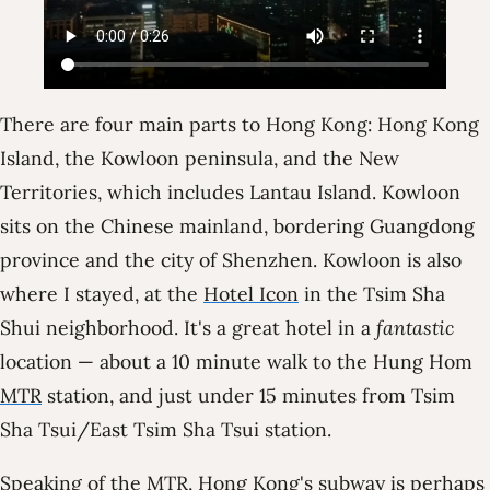
There are four main parts to Hong Kong: Hong Kong
Island, the Kowloon peninsula, and the New
Territories, which includes Lantau Island. Kowloon
sits on the Chinese mainland, bordering Guangdong
province and the city of Shenzhen. Kowloon is also
where I stayed, at the
Hotel Icon
in the Tsim Sha
Shui neighborhood. It's a great hotel in a
fantastic
location — about a 10 minute walk to the Hung Hom
MTR
station, and just under 15 minutes from Tsim
Sha Tsui/East Tsim Sha Tsui station.
Speaking of the MTR, Hong Kong's subway is perhaps