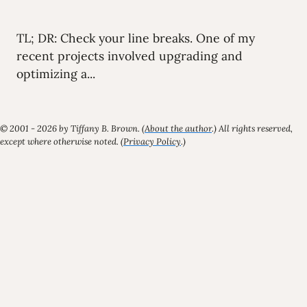
TL; DR: Check your line breaks. One of my
recent projects involved upgrading and
optimizing a...
© 2001 - 2026 by Tiffany B. Brown. (
About the author
.) All rights reserved,
except where otherwise noted. (
Privacy Policy
.)