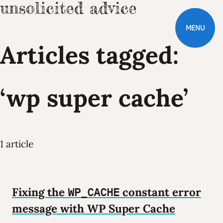
MENU
Articles tagged:
‘wp super cache’
1 article
Fixing the
WP_CACHE
constant error
message with WP Super Cache