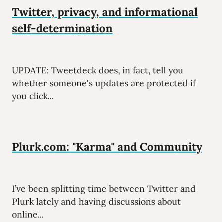
Twitter, privacy, and informational
self-determination
UPDATE: Tweetdeck does, in fact, tell you
whether someone's updates are protected if
you click...
Plurk.com: "Karma" and Community
I’ve been splitting time between Twitter and
Plurk lately and having discussions about
online...