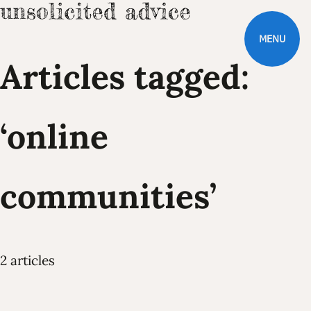
MENU
Articles tagged:
‘online
communities’
2 articles