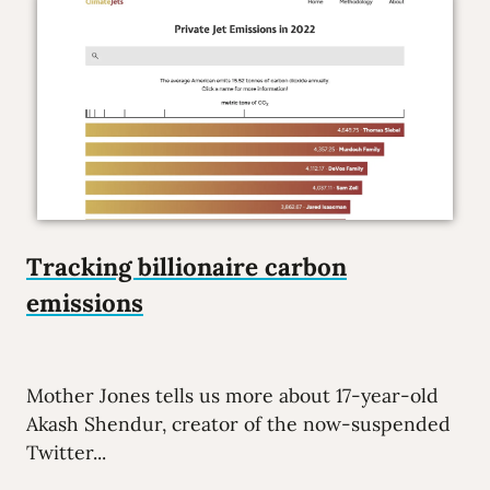
Tracking billionaire carbon
emissions
Mother Jones tells us more about 17-year-old
Akash Shendur, creator of the now-suspended
Twitter...