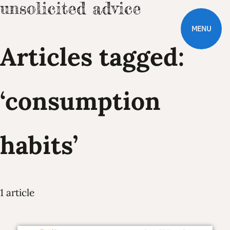
MENU
Articles tagged:
‘consumption
habits’
1 article