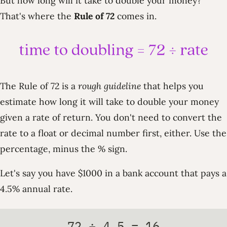
But how long will it take to double your money?
That's where the
Rule of 72
comes in.
The Rule of 72 is a
rough guideline
that helps you
estimate how long it will take to double your money
given a rate of return. You don't need to convert the
rate to a float or decimal number first, either. Use the
percentage, minus the % sign.
Let's say you have $1000 in a bank account that pays a
4.5% annual rate.
72 ÷ 4.5 = 16