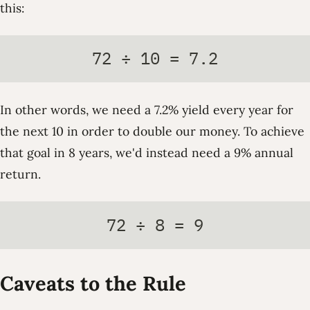
this:
72 ÷ 10 = 7.2
In other words, we need a 7.2% yield every year for
the next 10 in order to double our money. To achieve
that goal in 8 years, we'd instead need a 9% annual
return.
72 ÷ 8 = 9
Caveats to the Rule