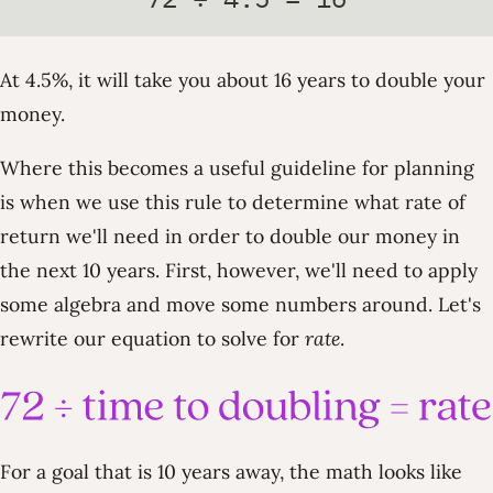
At 4.5%, it will take you about 16 years to double your
money.
Where this becomes a useful guideline for planning
is when we use this rule to determine what rate of
return we'll need in order to double our money in
the next 10 years. First, however, we'll need to apply
some algebra and move some numbers around. Let's
rewrite our equation to solve for
rate
.
For a goal that is 10 years away, the math looks like