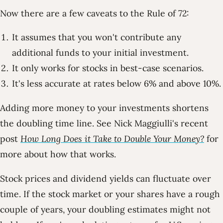
Now there are a few caveats to the Rule of 72:
It assumes that you won't contribute any
additional funds to your initial investment.
It only works for stocks in best-case scenarios.
It's less accurate at rates below 6% and above 10%.
Adding more money to your investments shortens
the doubling time line. See Nick Maggiulli's recent
post
How Long Does it Take to Double Your Money?
for
more about how that works.
Stock prices and dividend yields can fluctuate over
time. If the stock market or your shares have a rough
couple of years, your doubling estimates might not