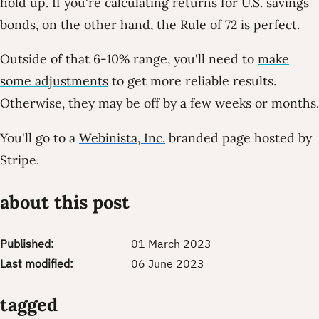
hold up. If you're calculating returns for U.S. savings
bonds, on the other hand, the Rule of 72 is perfect.
Outside of that 6-10% range, you'll need to
make
some adjustments
to get more reliable results.
Otherwise, they may be off by a few weeks or months.
You'll go to a
Webinista, Inc.
branded page hosted by
Stripe.
about this post
Published:
01 March 2023
Last modified:
06 June 2023
tagged