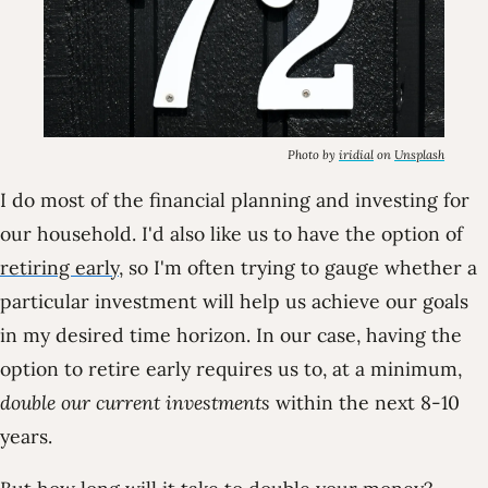
Photo by
iridial
on
Unsplash
I do most of the financial planning and investing for
our household. I'd also like us to have the option of
retiring early
, so I'm often trying to gauge whether a
particular investment will help us achieve our goals
in my desired time horizon. In our case, having the
option to retire early requires us to, at a minimum,
double our current investments
within the next 8-10
years.