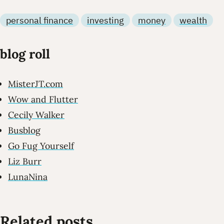
personal finance
investing
money
wealth
blog roll
MisterJT.com
Wow and Flutter
Cecily Walker
Busblog
Go Fug Yourself
Liz Burr
LunaNina
Related posts