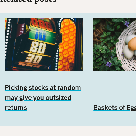
Picking stocks at random
may give you outsized
returns
Baskets of Eg