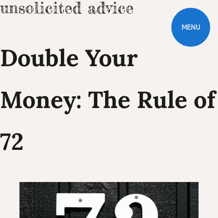
MENU
Double Your
Money: The Rule of
72